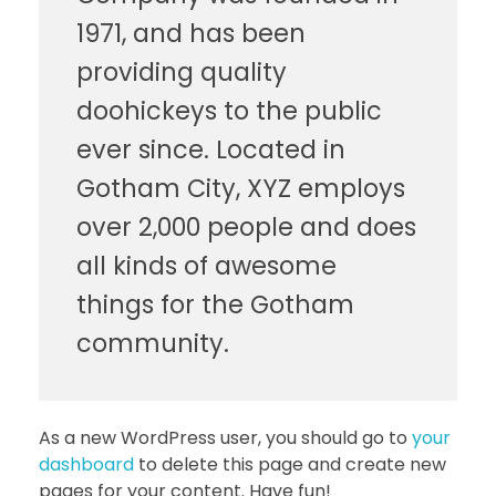
1971, and has been
providing quality
doohickeys to the public
ever since. Located in
Gotham City, XYZ employs
over 2,000 people and does
all kinds of awesome
things for the Gotham
community.
As a new WordPress user, you should go to
your
dashboard
to delete this page and create new
pages for your content. Have fun!