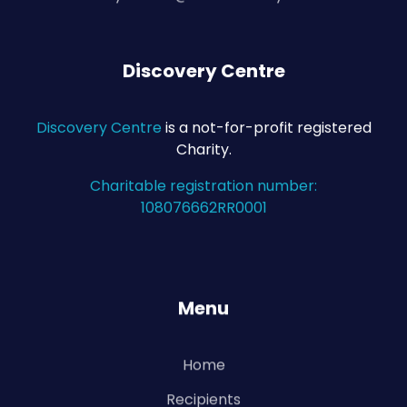
Discovery Centre
Discovery Centre
is a not-for-profit registered
Charity.
Charitable registration number:
108076662RR0001
Menu
Home
Recipients