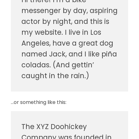
messenger by day, aspiring
actor by night, and this is
my website. I live in Los
Angeles, have a great dog
named Jack, and I like piña
coladas. (And gettin’
caught in the rain.)
…or something like this:
The XYZ Doohickey
Company was founded in