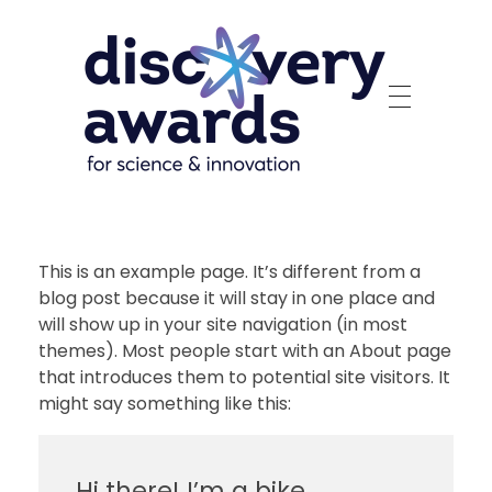
Discovery Awards
For Science and Innovation
This is an example page. It’s different from a
blog post because it will stay in one place and
will show up in your site navigation (in most
themes). Most people start with an About page
that introduces them to potential site visitors. It
might say something like this:
Hi there! I’m a bike