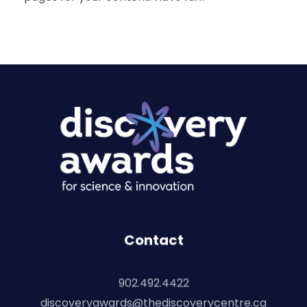
Discovery Awards
For Science and Innovation
Contact
902.492.4422
discoveryawards@thediscoverycentre.ca